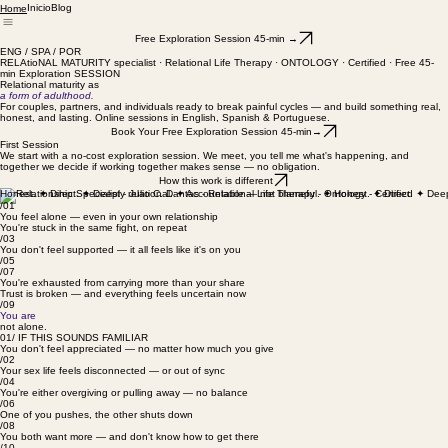
Inicio
Blog
Home
Free Exploration Session 45-min →
ENG / SPA / POR
RELAtioNAL MATURITY specialist · Relational Life Therapy · ONTOLOGY · Certified · Free 45-
min Exploration SESSION
Relational maturity as
a form of adulthood.
For couples, partners, and individuals ready to break painful cycles — and build something real,
honest, and lasting. Online sessions in English, Spanish & Portuguese.
Book Your Free Exploration Session 45-min→
First Session
We start with a no-cost exploration session. We meet, you tell me what's happening, and
together we decide if working together makes sense — no obligation.
How this work is different
/01
You feel alone — even in your own relationship
You're stuck in the same fight, on repeat
/03
You don't feel supported — it all feels like it's on you
/05
/07
You're exhausted from carrying more than your share
Trust is broken — and everything feels uncertain now
/09
You are
not alone.
01/ IF THIS SOUNDS FAMILIAR
You don't feel appreciated — no matter how much you give
/02
Your sex life feels disconnected — or out of sync
/04
You're either overgiving or pulling away — no balance
/06
One of you pushes, the other shuts down
/08