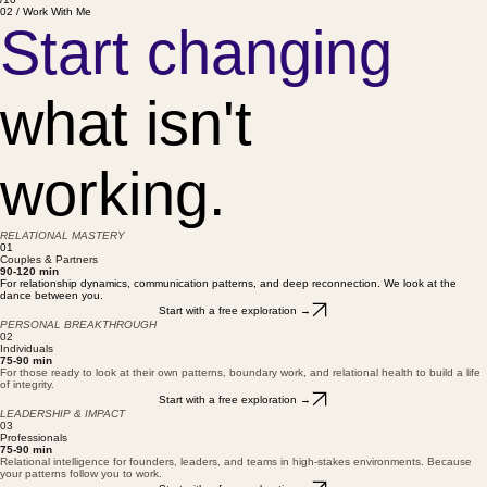
You both want more — and don't know how to get there
/10
02 / Work With Me
Start changing
what isn't
working.
RELATIONAL MASTERY
01
Couples & Partners
90-120 min
For relationship dynamics, communication patterns, and deep reconnection. We look at the
dance between you.
Start with a free exploration →
PERSONAL BREAKTHROUGH
02
Individuals
75-90 min
For those ready to look at their own patterns, boundary work, and relational health to build a life
of integrity.
Start with a free exploration →
LEADERSHIP & IMPACT
03
Professionals
75-90 min
Relational intelligence for founders, leaders, and teams in high-stakes environments. Because