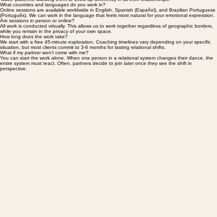
I work with both. Many individuals find this work transformative for understanding their personal
'stuck' patterns, allowing them to show up differently in all their relationships.
What countries and languages do you work in?
Online sessions are available worldwide in English, Spanish (Español), and Brazilian Portuguese
(Português). We can work in the language that feels most natural for your emotional expression.
Are sessions in person or online?
All work is conducted virtually. This allows us to work together regardless of geographic borders,
while you remain in the privacy of your own space.
How long does the work take?
We start with a free 45-minute exploration. Coaching timelines vary depending on your specific
situation, but most clients commit to 3-6 months for lasting relational shifts.
What if my partner won't come with me?
You can start the work alone. When one person in a relational system changes their dance, the
entire system must react. Often, partners decide to join later once they see the shift in
perspective.