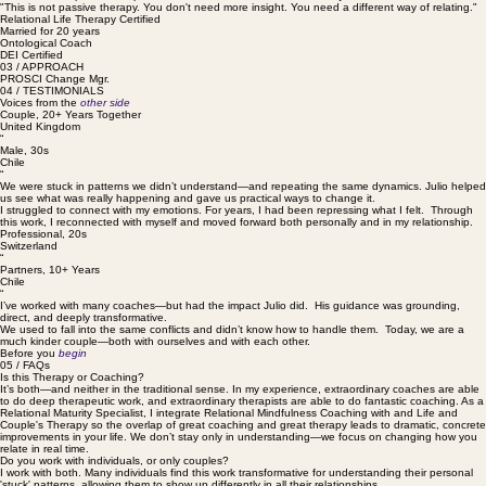
interrupts them. We move from insight to action, from survival strategies to relational maturity. This
is a direct, compassionate path forward that focuses on results, not just reflection.
"This is not passive therapy. You don't need more insight. You need a different way of relating."
Relational Life Therapy Certified
Married for 20 years
Ontological Coach
DEI Certified
03 / APPROACH
PROSCI Change Mgr.
04 / TESTIMONIALS
Voices from the
other side
Couple, 20+ Years Together
United Kingdom
“
Male, 30s
Chile
“
We were stuck in patterns we didn’t understand—and repeating the same dynamics. Julio helped
us see what was really happening and gave us practical ways to change it.
I struggled to connect with my emotions. For years, I had been repressing what I felt. Through
this work, I reconnected with myself and moved forward both personally and in my relationship.
Professional, 20s
Switzerland
“
Partners, 10+ Years
Chile
“
I’ve worked with many coaches—but had the impact Julio did. His guidance was grounding,
direct, and deeply transformative.
We used to fall into the same conflicts and didn’t know how to handle them. Today, we are a
much kinder couple—both with ourselves and with each other.
Before you
begin
05 / FAQs
Is this Therapy or Coaching?
It’s both—and neither in the traditional sense. In my experience, extraordinary coaches are able
to do deep therapeutic work, and extraordinary therapists are able to do fantastic coaching. As a
Relational Maturity Specialist, I integrate Relational Mindfulness Coaching with and Life and
Couple's Therapy so the overlap of great coaching and great therapy leads to dramatic, concrete
improvements in your life. We don’t stay only in understanding—we focus on changing how you
relate in real time.
Do you work with individuals, or only couples?