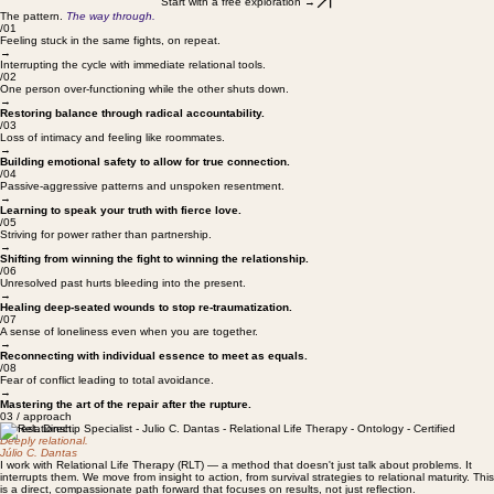
your patterns follow you to work.
Start with a free exploration →
The pattern.
The way through.
/01
Feeling stuck in the same fights, on repeat.
→
Interrupting the cycle with immediate relational tools.
/02
One person over-functioning while the other shuts down.
→
Restoring balance through radical accountability.
/03
Loss of intimacy and feeling like roommates.
→
Building emotional safety to allow for true connection.
/04
Passive-aggressive patterns and unspoken resentment.
→
Learning to speak your truth with fierce love.
/05
Striving for power rather than partnership.
→
Shifting from winning the fight to winning the relationship.
/06
Unresolved past hurts bleeding into the present.
→
Healing deep-seated wounds to stop re-traumatization.
/07
A sense of loneliness even when you are together.
→
Reconnecting with individual essence to meet as equals.
/08
Fear of conflict leading to total avoidance.
→
Mastering the art of the repair after the rupture.
03 / approach
Honest. Direct.
Deeply relational.
Júlio C. Dantas
I work with Relational Life Therapy (RLT) — a method that doesn't just talk about problems. It